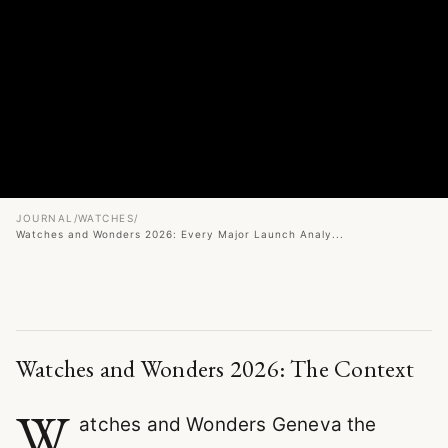
JOURNAL
/
WATCHES
/
Watches and Wonders 2026: Every Major Launch Analy...
Watches and Wonders 2026: The Context
W
atches and Wonders Geneva the