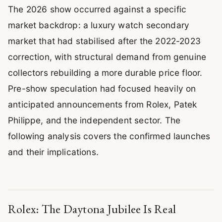
The 2026 show occurred against a specific
market backdrop: a luxury watch secondary
market that had stabilised after the 2022-2023
correction, with structural demand from genuine
collectors rebuilding a more durable price floor.
Pre-show speculation had focused heavily on
anticipated announcements from Rolex, Patek
Philippe, and the independent sector. The
following analysis covers the confirmed launches
and their implications.
Rolex: The Daytona Jubilee Is Real