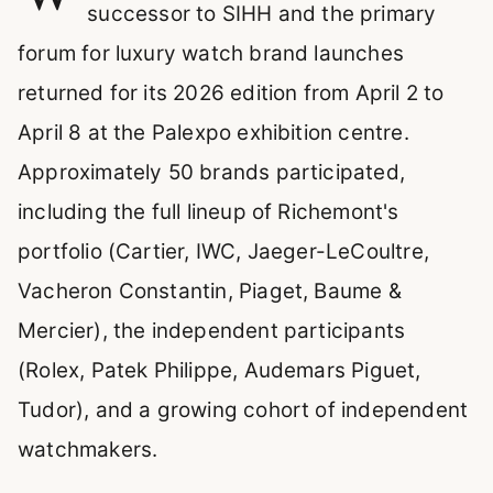
successor to SIHH and the primary
forum for luxury watch brand launches
returned for its 2026 edition from April 2 to
April 8 at the Palexpo exhibition centre.
Approximately 50 brands participated,
including the full lineup of Richemont's
portfolio (Cartier, IWC, Jaeger-LeCoultre,
Vacheron Constantin, Piaget, Baume &
Mercier), the independent participants
(Rolex, Patek Philippe, Audemars Piguet,
Tudor), and a growing cohort of independent
watchmakers.