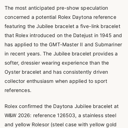
The most anticipated pre-show speculation
concerned a potential Rolex Daytona reference
featuring the Jubilee bracelet a five-link bracelet
that Rolex introduced on the Datejust in 1945 and
has applied to the GMT-Master II and Submariner
in recent years. The Jubilee bracelet provides a
softer, dressier wearing experience than the
Oyster bracelet and has consistently driven
collector enthusiasm when applied to sport
references.
Rolex confirmed the Daytona Jubilee bracelet at
W&W 2026: reference 126503, a stainless steel
and yellow Rolesor (steel case with yellow gold