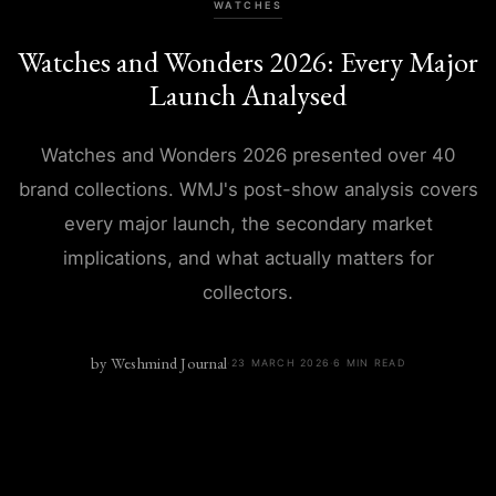
WATCHES
Watches and Wonders 2026: Every Major
Launch Analysed
Watches and Wonders 2026 presented over 40
brand collections. WMJ's post-show analysis covers
every major launch, the secondary market
implications, and what actually matters for
collectors.
by
Weshmind Journal
·
23 MARCH 2026
·
6
MIN READ