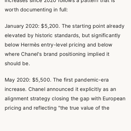
increases since 2020 follows a pattern that is
worth documenting in full:
January 2020: $5,200. The starting point already
elevated by historic standards, but significantly
below Hermès entry-level pricing and below
where Chanel's brand positioning implied it
should be.
May 2020: $5,500. The first pandemic-era
increase. Chanel announced it explicitly as an
alignment strategy closing the gap with European
pricing and reflecting "the true value of the
brand." The 5.8% increase was absorbed by the
market without visible demand disruption.