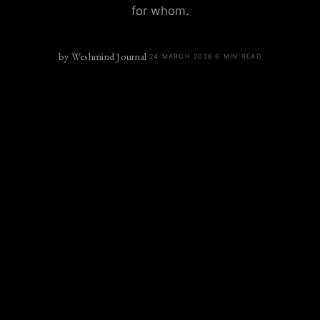
for whom.
by
Weshmind Journal
·
24 MARCH 2026
·
6
MIN READ