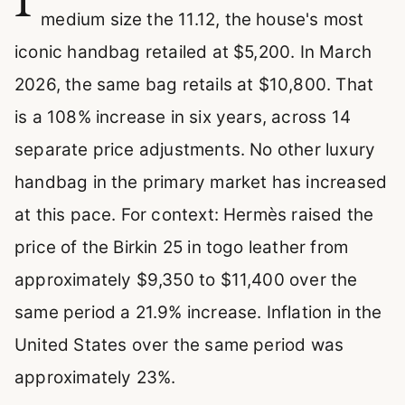
medium size the 11.12, the house's most
iconic handbag retailed at $5,200. In March
2026, the same bag retails at $10,800. That
is a 108% increase in six years, across 14
separate price adjustments. No other luxury
handbag in the primary market has increased
at this pace. For context: Hermès raised the
price of the Birkin 25 in togo leather from
approximately $9,350 to $11,400 over the
same period a 21.9% increase. Inflation in the
United States over the same period was
approximately 23%.