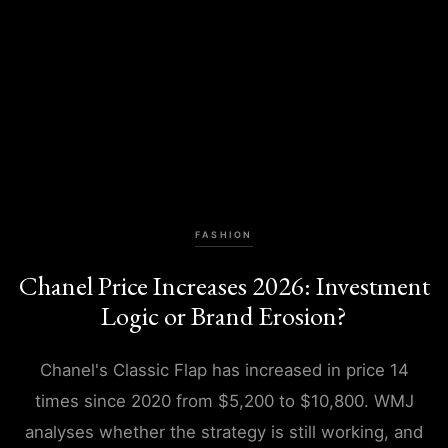
FASHION
Chanel Price Increases 2026: Investment
Logic or Brand Erosion?
Chanel's Classic Flap has increased in price 14
times since 2020 from $5,200 to $10,800. WMJ
analyses whether the strategy is still working, and