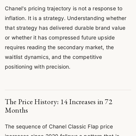
Chanel's pricing trajectory is not a response to
inflation. It is a strategy. Understanding whether
that strategy has delivered durable brand value
or whether it has compressed future upside
requires reading the secondary market, the
waitlist dynamics, and the competitive
positioning with precision.
The Price History: 14 Increases in 72
Months
The sequence of Chanel Classic Flap price