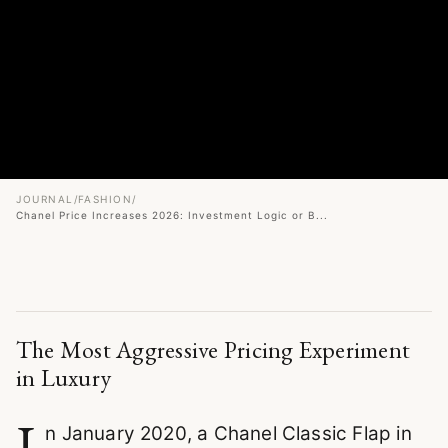
JOURNAL
/
FASHION
/
Chanel Price Increases 2026: Investment Logic or B...
The Most Aggressive Pricing Experiment
in Luxury
I
n January 2020, a Chanel Classic Flap in