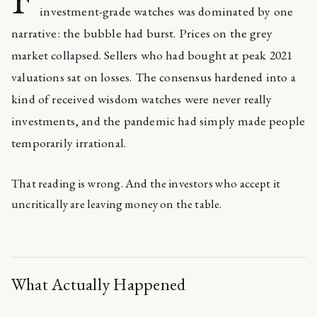
investment-grade watches was dominated by one
narrative: the bubble had burst. Prices on the grey
market collapsed. Sellers who had bought at peak 2021
valuations sat on losses. The consensus hardened into a
kind of received wisdom watches were never really
investments, and the pandemic had simply made people
temporarily irrational.
That reading is wrong. And the investors who accept it
uncritically are leaving money on the table.
What Actually Happened