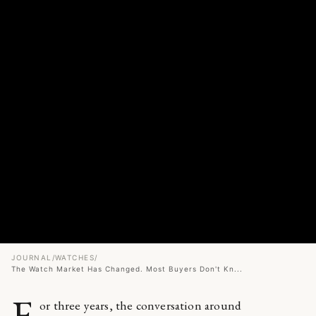
JOURNAL
/
WATCHES
/
The Watch Market Has Changed. Most Buyers Don't Kn...
F
or three years, the conversation around