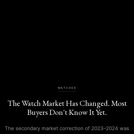
WATCHES
The Watch Market Has Changed. Most
Buyers Don't Know It Yet.
The secondary market correction of 2023–2024 was