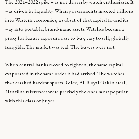
The 2021–2022 spike was not driven by watch enthusiasts. It
was driven by liquidity. When governments injected trillions
into Western economies, a subset of that capital found its
way into portable, brand-name assets. Watches became a
proxy for luxury exposure easy to buy, easy to sell, globally
fungible. The market was real. The buyers were not.
When central banks moved to tighten, the same capital
evaporated in the same order it had arrived. The watches
that crashed hardest sports Rolex, AP Royal Oak in steel,
Nautilus references were precisely the ones most popular
with this class of buyer.
The watches that held their value, or quietly appreciated,
received almost no coverage.