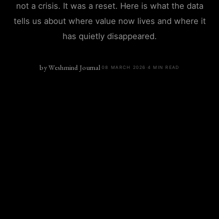
not a crisis. It was a reset. Here is what the data
tells us about where value now lives and where it
has quietly disappeared.
by
Weshmind Journal
·
08 MARCH 2026
·
4
MIN READ