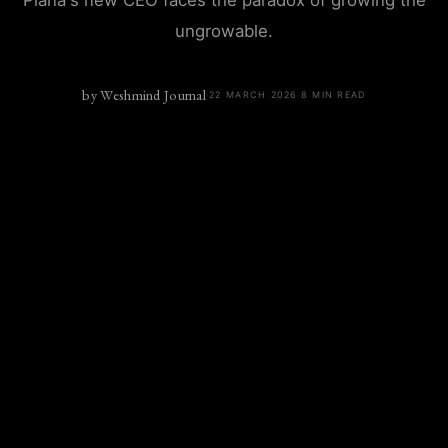
Piana's new CEO faces the paradox of growing the
ungrowable.
by
Weshmind Journal
·
22 MARCH 2026
·
8
MIN READ