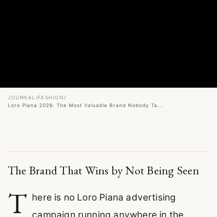
JOURNAL
/
FASHION
/
Loro Piana 2026: The Most Valuable Brand Nobody Ta...
The Brand That Wins by Not Being Seen
T
here is no Loro Piana advertising
campaign running anywhere in the