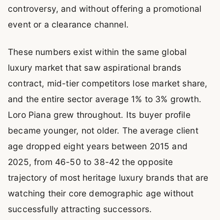
controversy, and without offering a promotional
event or a clearance channel.
These numbers exist within the same global
luxury market that saw aspirational brands
contract, mid-tier competitors lose market share,
and the entire sector average 1% to 3% growth.
Loro Piana grew throughout. Its buyer profile
became younger, not older. The average client
age dropped eight years between 2015 and
2025, from 46-50 to 38-42 the opposite
trajectory of most heritage luxury brands that are
watching their core demographic age without
successfully attracting successors.