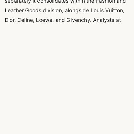
separately it consolidates within the Fashion and
Leather Goods division, alongside Louis Vuitton,
Dior, Celine, Loewe, and Givenchy. Analysts at
Bernstein and HSBC estimate the 2025 figure at
€1.6 to €1.9 billion, with EBIT margins above 35%.
Bank of America has gone further: Loro Piana is
assessed as the highest-growth-potential asset
in the entire LVMH portfolio, with an estimated
path toward $2.7 billion in revenue that would
make it the third-largest brand in the group after
Louis Vuitton and Dior.
The thesis that LVMH bought in 2013 and never
changed: a brand that performs anti-cyclically
relative to mainstream luxury when aspirational