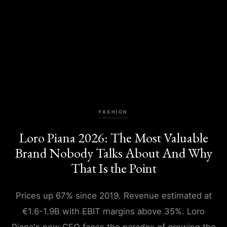
FASHION
Loro Piana 2026: The Most Valuable
Brand Nobody Talks About And Why
That Is the Point
Prices up 67% since 2019. Revenue estimated at
€1.6-1.9B with EBIT margins above 35%. Loro