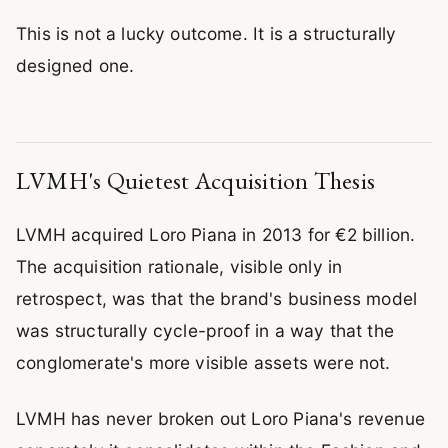
This is not a lucky outcome. It is a structurally
designed one.
LVMH's Quietest Acquisition Thesis
LVMH acquired Loro Piana in 2013 for €2 billion.
The acquisition rationale, visible only in
retrospect, was that the brand's business model
was structurally cycle-proof in a way that the
conglomerate's more visible assets were not.
LVMH has never broken out Loro Piana's revenue