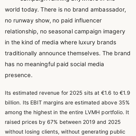
world today. There is no brand ambassador,
no runway show, no paid influencer
relationship, no seasonal campaign imagery
in the kind of media where luxury brands
traditionally announce themselves. The brand
has no meaningful paid social media
presence.
Its estimated revenue for 2025 sits at €1.6 to €1.9
billion. Its EBIT margins are estimated above 35%
among the highest in the entire LVMH portfolio. It
raised prices by 67% between 2019 and 2025
without losing clients, without generating public